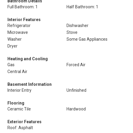
Bathroom Details
Full Bathroom: 1
Half Bathroom: 1
Interior Features
Refrigerator
Dishwasher
Microwave
Stove
Washer
Some Gas Appliances
Dryer
Heating and Cooling
Gas
Forced Air
Central Air
Basement Information
Interior Entry
Unfinished
Flooring
Ceramic Tile
Hardwood
Exterior Features
Roof: Asphalt