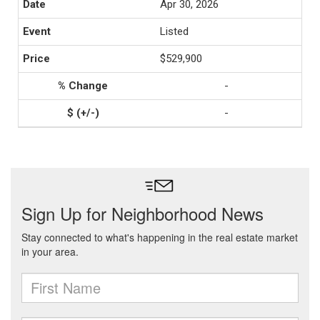
Apr 30, 2026
Listed
$529,900
-
-