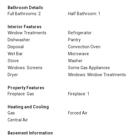
Bathroom Details
Full Bathrooms: 2
Half Bathroom: 1
Interior Features
Window Treatments
Refrigerator
Dishwasher
Pantry
Disposal
Convection Oven
Wet Bar
Microwave
Stove
Washer
Windows: Screens
Some Gas Appliances
Dryer
Windows: Window Treatments
Property Features
Fireplace: Gas
Fireplace: 1
Heating and Cooling
Gas
Forced Air
Central Air
Basement Information