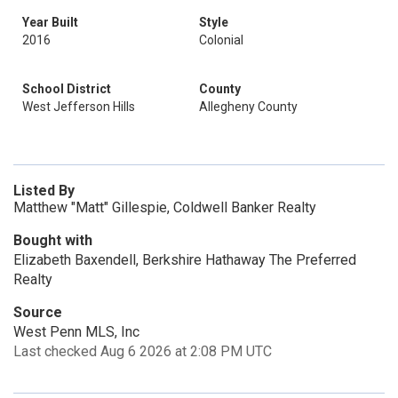
Year Built
Style
2016
Colonial
School District
County
West Jefferson Hills
Allegheny County
Listed By
Matthew "Matt" Gillespie, Coldwell Banker Realty
Bought with
Elizabeth Baxendell, Berkshire Hathaway The Preferred
Realty
Source
West Penn MLS, Inc
Last checked Aug 6 2026 at 2:08 PM UTC