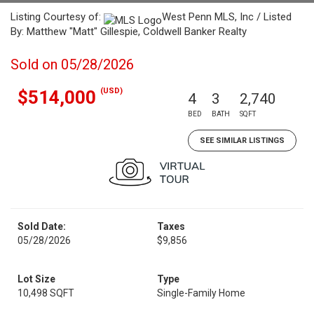
Listing Courtesy of:
West Penn MLS, Inc / Listed
By: Matthew "Matt" Gillespie, Coldwell Banker Realty
Sold on 05/28/2026
(USD)
$514,000
4
3
2,740
BED
BATH
SQFT
SEE SIMILAR LISTINGS
Sold Date:
Taxes
05/28/2026
$9,856
Lot Size
Type
10,498 SQFT
Single-Family Home