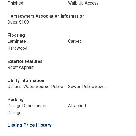
Finished
Walk-Up Access
Homeowners Association Information
Dues: $109
Flooring
Laminate
Carpet
Hardwood
Exterior Features
Roof: Asphalt
Utility Information
Utilities: Water Source: Public
Sewer: Public Sewer
Parking
Garage Door Opener
Attached
Garage
Listing Price History