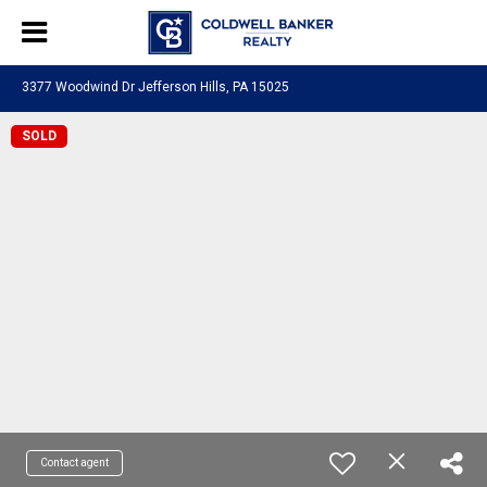
3377 Woodwind Dr Jefferson Hills, PA 15025
SOLD
Contact agent