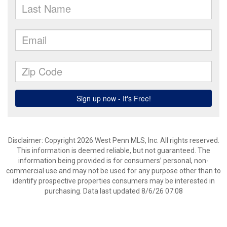
Disclaimer: Copyright 2026 West Penn MLS, Inc. All rights reserved.
This information is deemed reliable, but not guaranteed. The
information being provided is for consumers’ personal, non-
commercial use and may not be used for any purpose other than to
identify prospective properties consumers may be interested in
purchasing. Data last updated 8/6/26 07:08