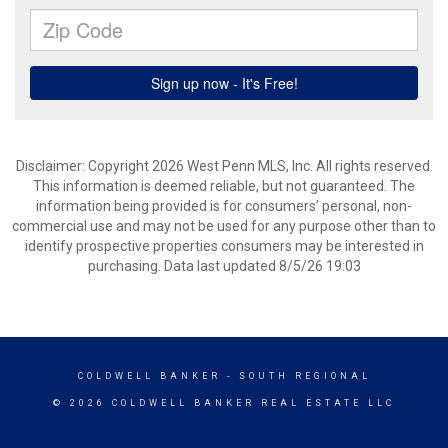
Disclaimer: Copyright 2026 West Penn MLS, Inc. All rights reserved.
This information is deemed reliable, but not guaranteed. The
information being provided is for consumers’ personal, non-
commercial use and may not be used for any purpose other than to
identify prospective properties consumers may be interested in
purchasing. Data last updated 8/5/26 19:03
COLDWELL BANKER
- SOUTH REGIONAL
© 2026 COLDWELL BANKER REAL ESTATE LLC