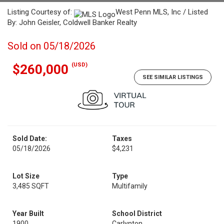
Listing Courtesy of:
West Penn MLS, Inc / Listed
By: John Geisler, Coldwell Banker Realty
Sold on 05/18/2026
(USD)
$260,000
SEE SIMILAR LISTINGS
Sold Date:
Taxes
05/18/2026
$4,231
Lot Size
Type
3,485 SQFT
Multifamily
Year Built
School District
1900
Carlynton