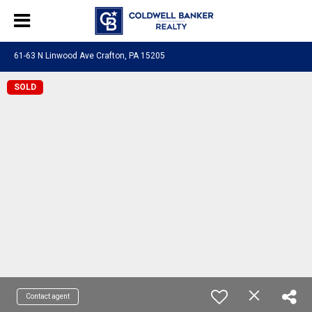
61-63 N Linwood Ave Crafton, PA 15205
SOLD
Contact agent