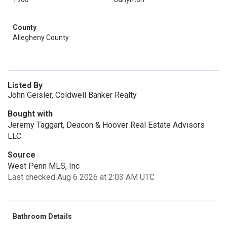
County
Allegheny County
Listed By
John Geisler, Coldwell Banker Realty
Bought with
Jeremy Taggart, Deacon & Hoover Real Estate Advisors
LLC
Source
West Penn MLS, Inc
Last checked Aug 6 2026 at 2:03 AM UTC
Bathroom Details