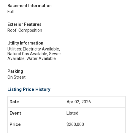
Basement Information
Full
Exterior Features
Roof: Composition
Utility Information
Utilities: Electricity Available,
Natural Gas Available, Sewer
Available, Water Available
Parking
On Street
Listing Price History
Apr 02, 2026
Listed
$260,000